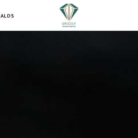
RALDS