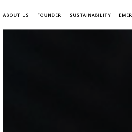
ABOUT US
FOUNDER
SUSTAINABILITY
EME