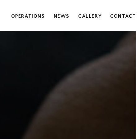
OPERATIONS
NEWS
GALLERY
CONTACT