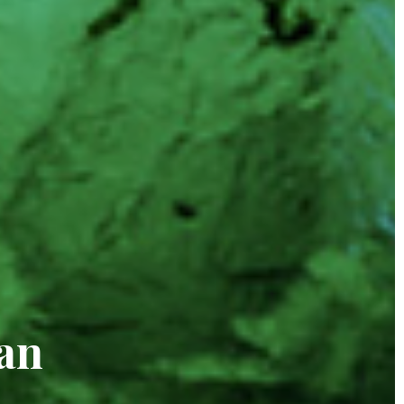
alds
an
ng